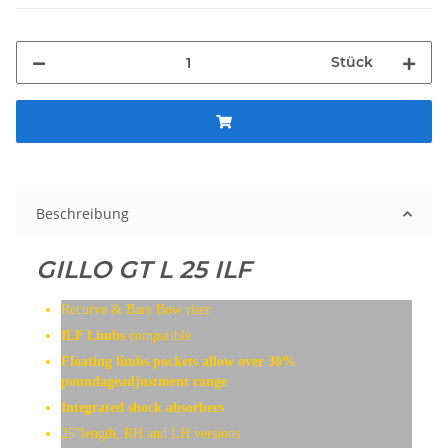
Stück
Beschreibung
GILLO GT L 25 ILF
Recurve & Bare Bow riser
ILF Limbs
compatible
Floating limbs pockets allow over 30%
poundageadjustment range
Integrated shock absorbers
25”length, RH and LH versions