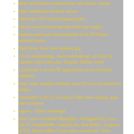
Body and Pockets machined from solid Alumi numbar
Matte sandblasted anodized surface
Aluminum 7075 Limbs alignmentplates
Special round seatsfor optional balancing weights
Stainless steel limbs boltsassembled in AL7075 black
anodized bodies
Hard Wood, Root color medium grip
3 front stabsbushings, 1back stabsbushings, all made by
Stainless Steel Gold color Titanium Nitride coated
2 additional 5/16-24UNF tapped holes on back formore
stabilizers
Front center stabilizer bushing 1mm off from axis forperfect
balance
Compatible to all G1 ,GQ and G5 Bare Bow weights, grips
and accessories
Approx. 1350gr totalweight
Dual Color versionsRH:Blue(KBL), Orange(KOG), Grey
(KGY), Purple(KPR), Green(KGR), Red (KRD), Turquoise
(KTQ), Black (OBK)?Triple Color version RH: Silver