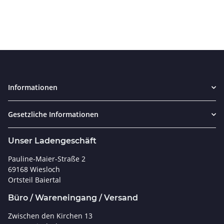
Informationen
Gesetzliche Informationen
Unser Ladengeschäft
Pauline-Maier-Straße 2
69168 Wiesloch
Ortsteil Baiertal
Büro / Wareneingang / Versand
Zwischen den Kirchen 13