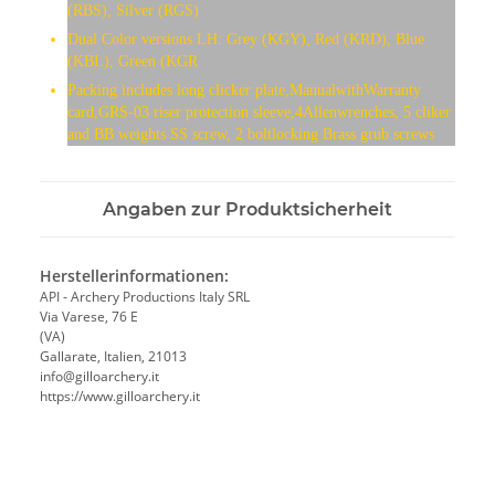
(RBS), Silver (RGS)
Dual Color versions LH: Grey (KGY), Red (KRD), Blue
(KBL), Green (KGR
Packing includes long clicker plate,ManualwithWarranty
card,GRS-03 riser protection sleeve,4Allenwrenches, 5 cliker
and BB weights SS screw, 2 boltlocking Brass grub screws
Angaben zur Produktsicherheit
Herstellerinformationen:
API - Archery Productions Italy SRL
Via Varese, 76 E
(VA)
Gallarate, Italien, 21013
info@gilloarchery.it
https://www.gilloarchery.it