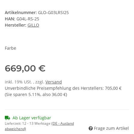
Artikelnummer:
GLO-G03LRSI25
HAN:
G04L-RS-25
Hersteller:
GILLO
Farbe
669,00 €
inkl. 19% USt. , zzgl.
Versand
Unverbindliche Preisempfehlung des Herstellers
:
705,00 €
(Sie sparen
5.11%
, also
36,00 €
)
Ab Lager verfügbar
Lieferzeit:
12 - 13 Werktage
(DE - Ausland
Frage zum Artikel
abweichend)