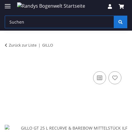
Zurück zur Liste
GILLO