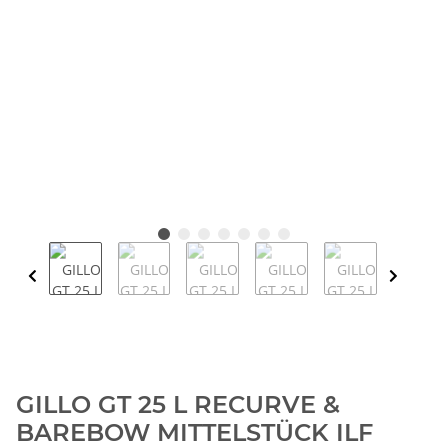
GILLO GT 25 L RECURVE &
BAREBOW MITTELSTÜCK ILF