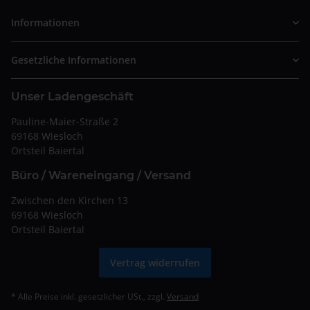
Informationen
Gesetzliche Informationen
Unser Ladengeschäft
Pauline-Maier-Straße 2
69168 Wiesloch
Ortsteil Baiertal
Büro / Wareneingang / Versand
Zwischen den Kirchen 13
69168 Wiesloch
Ortsteil Baiertal
Vertrag widerrufen
* Alle Preise inkl. gesetzlicher USt., zzgl.
Versand