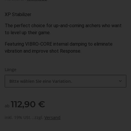
XP Stabilizer
The perfect choice for up-and-coming archers who want
to level up their game.
Featuring VIBRO-CORE internal damping to eliminate
vibration and improve shot Response.
Länge
Bitte wählen Sie eine Variation.
112,90 €
ab
inkl. 19% USt. , zzgl.
Versand