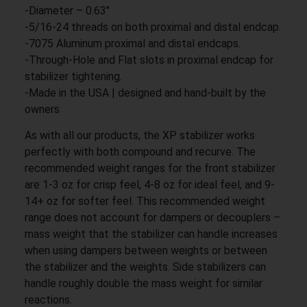
-Diameter – 0.63″
-5/16-24 threads on both proximal and distal endcap.
-7075 Aluminum proximal and distal endcaps.
-Through-Hole and Flat slots in proximal endcap for
stabilizer tightening.
-Made in the USA | designed and hand-built by the
owners
As with all our products, the XP stabilizer works
perfectly with both compound and recurve. The
recommended weight ranges for the front stabilizer
are 1-3 oz for crisp feel, 4-8 oz for ideal feel, and 9-
14+ oz for softer feel. This recommended weight
range does not account for dampers or decouplers –
mass weight that the stabilizer can handle increases
when using dampers between weights or between
the stabilizer and the weights. Side stabilizers can
handle roughly double the mass weight for similar
reactions.