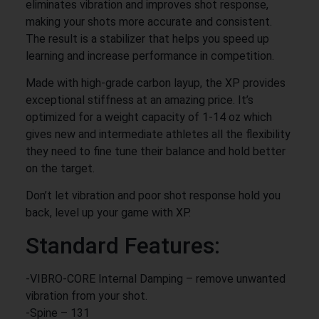
eliminates vibration and improves shot response,
making your shots more accurate and consistent.
The result is a stabilizer that helps you speed up
learning and increase performance in competition.
Made with high-grade carbon layup, the XP provides
exceptional stiffness at an amazing price. It’s
optimized for a weight capacity of 1-14 oz which
gives new and intermediate athletes all the flexibility
they need to fine tune their balance and hold better
on the target.
Don’t let vibration and poor shot response hold you
back, level up your game with XP.
Standard Features:
-VIBRO-CORE Internal Damping – remove unwanted
vibration from your shot.
-Spine – 131