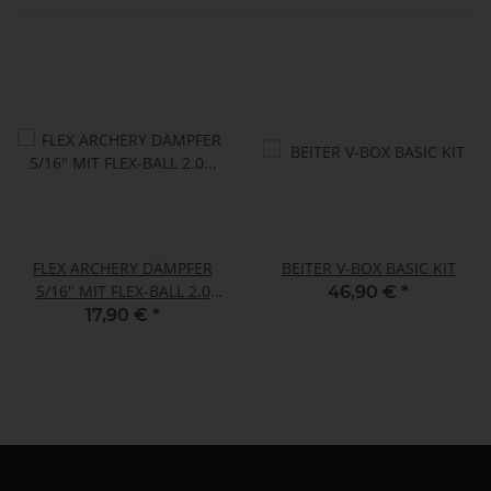
FLEX ARCHERY DÄMPFER
BEITER V-BOX BASIC KIT
5/16" MIT FLEX-BALL 2.0
46,90 €
*
1/4"-1/4"
17,90 €
*