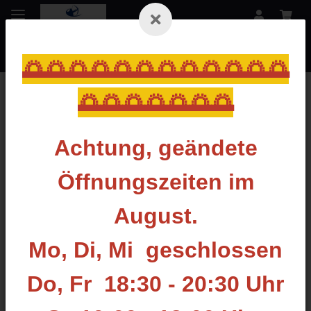
🌅🌅🌅🌅🌅🌅🌅🌅🌅🌅🌅🌅
🌅🌅🌅🌅🌅🌅🌅
Zurück zur Liste
Stabilizer lang
Achtung, geändete
Öffnungszeiten im
August.
Mo, Di, Mi geschlossen
Do, Fr 18:30 - 20:30 Uhr