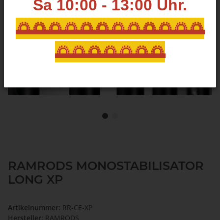
Sa 10:00 - 13:00
Uhr.
🌅🌅🌅🌅🌅🌅🌅🌅🌅🌅🌅🌅
🌅🌅🌅🌅🌅🌅🌅
RAMRODS MONOSTABILISATOR
LONG XP
Artikelnummer:
RR-CE-XP
Hersteller:
RAMRODS