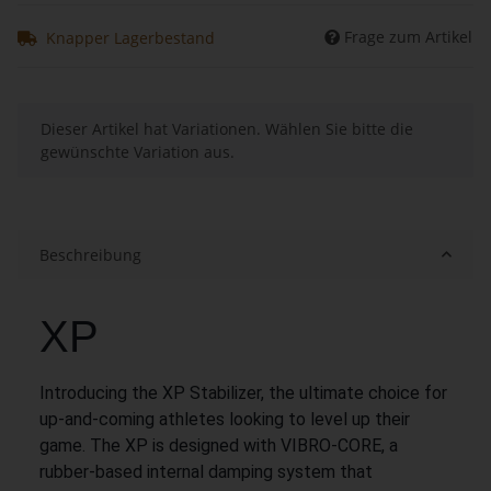
Frage zum Artikel
Knapper Lagerbestand
x
Dieser Artikel hat Variationen. Wählen Sie bitte die
gewünschte Variation aus.
Beschreibung
XP
Introducing the XP Stabilizer, the ultimate choice for
up-and-coming athletes looking to level up their
game. The XP is designed with VIBRO-CORE, a
rubber-based internal damping system that