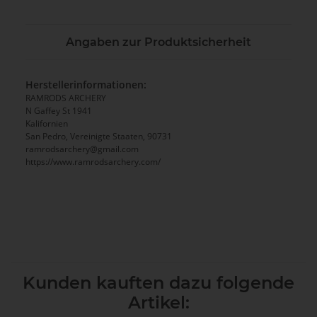
Angaben zur Produktsicherheit
Herstellerinformationen:
RAMRODS ARCHERY
N Gaffey St 1941
Kalifornien
San Pedro, Vereinigte Staaten, 90731
ramrodsarchery@gmail.com
https://www.ramrodsarchery.com/
Kunden kauften dazu folgende
Artikel: